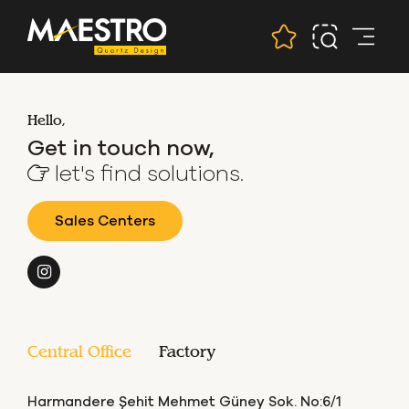
Hello,
Get in touch now,
let's find solutions.
Sales Centers
Central Office
Factory
Harmandere Şehit Mehmet Güney Sok. No:6/1