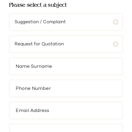
Please select a subject
Suggestion / Complaint
Request for Quotation
Name Surname
Phone Number
Email Address