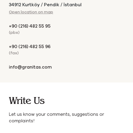
34912 Kurtköy / Pendik / İstanbul
Open location on map
+90 (216) 482 55 95
(pbx)
+90 (216) 482 55 96
(fax)
info@granitas.com
Write Us
Let us know your comments, suggestions or
complaints!